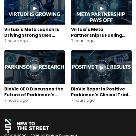
#QuarterlyResults
#SmallCapStocks
#GrowthStocks
#EBITDA
#OperatingCashFlow
Virtuix’s Meta Launch Is
Virtuix’s Meta
#FinancialOutlook
Driving Strong Sales
Partnership Is Fueling
#CorporateFinance
Growth
Rapid Growth
7 hours ago
7 hours ago
#PublicCompany
#InvestorUpdate
#CapitalMarkets
#StockMarketInsights
BioVie CEO Discusses the
BioVie Reports Positive
Future of Parkinson’s
Parkinson’s Clinical Trial
Research
Results
7 hours ago
7 hours ago
©FMW 2009 – 2026. All Rights Reserved.