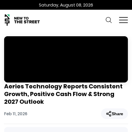
Saturday, August 08, 2026
Aeries Technology Reports Consistent
Growth, Positive Cash Flow & Strong
2027 Outlook
Feb 11, 2026
Share