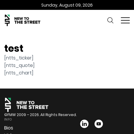
Sunday, August 09, 2026
test
[ntts_ticker]
[ntts_quote]
[ntts_chart]
©FMW 2009 – 2026. All Rights Reserved.
INFO
Bios