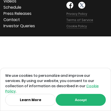
Videos
Schedule
Press Releases
Privacy Policy
Contact
Terms of Service
Investor Queries
Cookie Policy
We use cookies to personalize and improve our
services. By using our website, you consent to our
collection of information as described in our
Cookie
Policy
.
Learn More
Accept