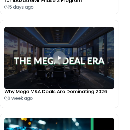
for Ibuzatrelvir Phase 3 Program
5 days ago
Why Mega M&A Deals Are Dominating 2026
1 week ago