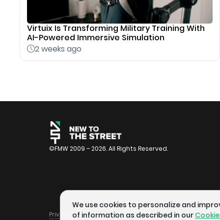
Virtuix Is Transforming Military Training With
AI-Powered Immersive Simulation
2 weeks ago
©FMW 2009 – 2026. All Rights Reserved.
We use cookies to personalize and improve
Privacy Policy
Terms of Service
Cookie Policy
of information as described in our
Cookie