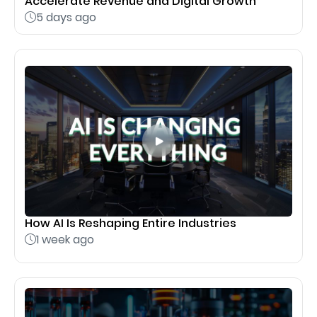
Accelerate Revenue and Digital Growth
5 days ago
How AI Is Reshaping Entire Industries
1 week ago