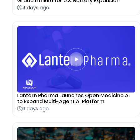
Grade Lithium for U.S. Battery Expansion
4 days ago
Lantern Pharma Launches Open Medicine AI
to Expand Multi-Agent AI Platform
6 days ago