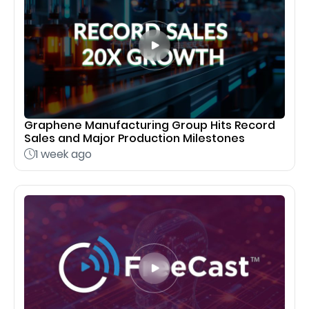
Graphene Manufacturing Group Hits Record
Sales and Major Production Milestones
1 week ago