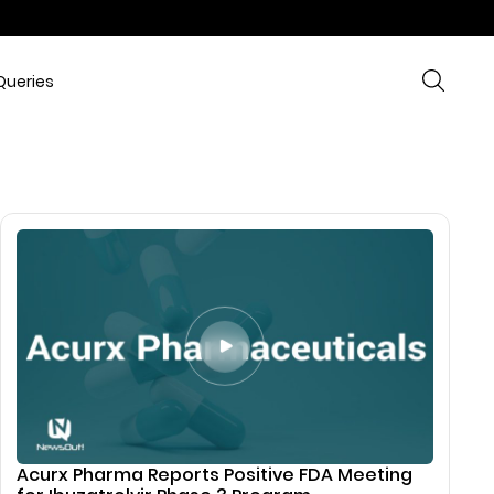
Queries
Acurx Pharma Reports Positive FDA Meeting