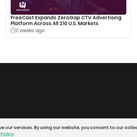
FreeCast Expands ZeroGap CTV Advertising
Platform Across All 210 U.S. Markets
2 weeks ago
 our services. By using our website, you consent to our colle
 Policy
.