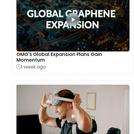
GMG’s Global Expansion Plans Gain
Momentum
1 week ago