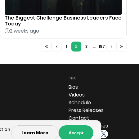
The Biggest Challenge Business Leaders Face
Today
2 weeks ago
1
2
3
…
187
INFO
Bios
Videos
Schedule
Press Releases
Contact
Investor Queries
ction
Learn More
Accept