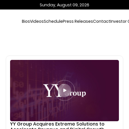
Sunday, August 09, 2026
Bios
Videos
Schedule
Press Releases
Contact
Investor 
YY Group Acquires Extreme Solutions to