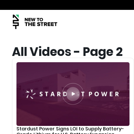
All Videos - Page 2
Stardust Power Signs LOI to Supply Battery-