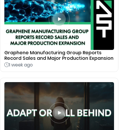
Graphene Manufacturing Group Reports
Record Sales and Major Production Expansion
1 week ago